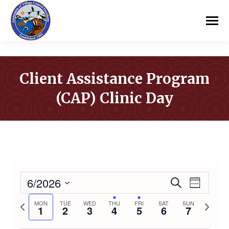
Client Assistance Program
(CAP) Clinic Day
You are here:
6/2026
Event
Even
Search
Week
Select
Vie
Previous
Next
MON
TUE
WED
THU
FRI
SAT
SUN
Searc
1
2
3
4
5
6
7
date.
week
week
Navi