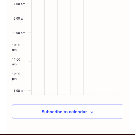
7:00 am
8:00 am
9:00 am
10:00
am
11:00
am
12:00
pm
1:00 pm
2:00 pm
Subscribe to calendar
3:00 pm
4:00 pm