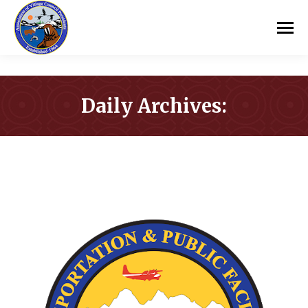
Daily Archives:
You are here: