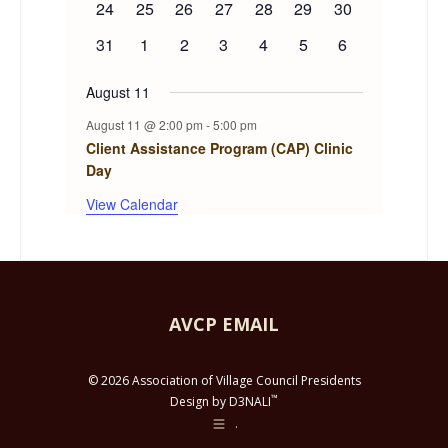
0
0
0
0
0
0
0
24
25
26
27
28
29
30
events
events
events
events
events
events
events
0
0
0
0
0
0
0
31
1
2
3
4
5
6
events
events
events
events
events
events
events
August 11
August 11 @ 2:00 pm
-
5:00 pm
Client Assistance Program (CAP) Clinic
Day
View Calendar
AVCP EMAIL
© 2026 Association of Village Council Presidents
™
Design by D3NALI
.