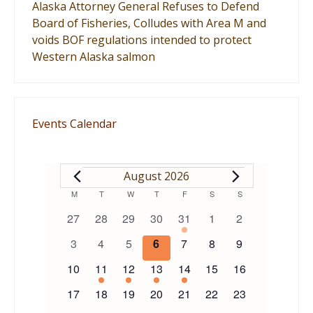
Alaska Attorney General Refuses to Defend
Board of Fisheries, Colludes with Area M and
voids BOF regulations intended to protect
Western Alaska salmon
Events Calendar
EVENTS
August 2026
Calendar
M
MONDAY
T
TUESDAY
W
WEDNESDAY
T
THURSDAY
F
FRIDAY
S
SATURDAY
S
SUNDAY
0
0
0
0
1
0
0
27
28
29
30
31
1
2
of
events
events
events
events
event
events
events
0
0
0
0
0
0
0
3
4
5
6
7
8
9
events
events
events
events
events
events
events
Events
0
1
1
1
1
0
0
10
11
12
13
14
15
16
events
event
event
event
event
events
events
0
0
0
0
0
0
0
17
18
19
20
21
22
23
events
events
events
events
events
events
events