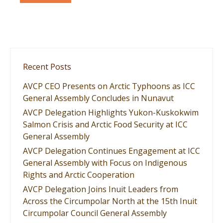
Recent Posts
AVCP CEO Presents on Arctic Typhoons as ICC
General Assembly Concludes in Nunavut
AVCP Delegation Highlights Yukon-Kuskokwim
Salmon Crisis and Arctic Food Security at ICC
General Assembly
AVCP Delegation Continues Engagement at ICC
General Assembly with Focus on Indigenous
Rights and Arctic Cooperation
AVCP Delegation Joins Inuit Leaders from
Across the Circumpolar North at the 15th Inuit
Circumpolar Council General Assembly