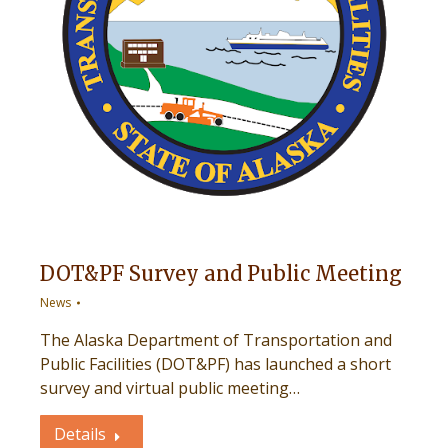
DOT&PF Survey and Public Meeting
News
The Alaska Department of Transportation and
Public Facilities (DOT&PF) has launched a short
survey and virtual public meeting…
Details