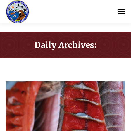
Daily Archives:
You are here: