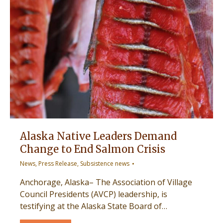
Alaska Native Leaders Demand
Change to End Salmon Crisis
News
,
Press Release
,
Subsistence news
Anchorage, Alaska– The Association of Village
Council Presidents (AVCP) leadership, is
testifying at the Alaska State Board of…