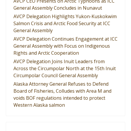
AVCP CEO Presents on Arctic Typhoons as ICC
General Assembly Concludes in Nunavut
AVCP Delegation Highlights Yukon-Kuskokwim
Salmon Crisis and Arctic Food Security at ICC
General Assembly
AVCP Delegation Continues Engagement at ICC
General Assembly with Focus on Indigenous
Rights and Arctic Cooperation
AVCP Delegation Joins Inuit Leaders from
Across the Circumpolar North at the 15th Inuit
Circumpolar Council General Assembly
Alaska Attorney General Refuses to Defend
Board of Fisheries, Colludes with Area M and
voids BOF regulations intended to protect
Western Alaska salmon