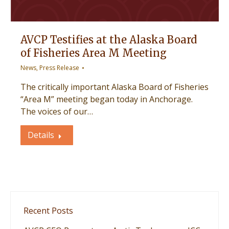
AVCP Testifies at the Alaska Board
of Fisheries Area M Meeting
News
,
Press Release
The critically important Alaska Board of Fisheries
“Area M” meeting began today in Anchorage.
The voices of our…
Details
Recent Posts