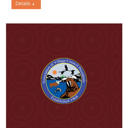
Details