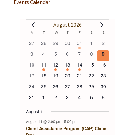
Events Calendar
EVENTS
August 2026
Calendar
M
MONDAY
T
TUESDAY
W
WEDNESDAY
T
THURSDAY
F
FRIDAY
S
SATURDAY
S
SUNDAY
0
0
0
0
1
0
0
27
28
29
30
31
1
2
of
events
events
events
events
event
events
events
0
0
0
0
0
0
0
3
4
5
6
7
8
9
events
events
events
events
events
events
events
Events
0
1
1
1
1
0
0
10
11
12
13
14
15
16
events
event
event
event
event
events
events
0
0
0
0
0
0
0
17
18
19
20
21
22
23
events
events
events
events
events
events
events
0
0
0
0
0
0
0
24
25
26
27
28
29
30
events
events
events
events
events
events
events
0
0
0
0
0
0
0
31
1
2
3
4
5
6
events
events
events
events
events
events
events
August 11
August 11 @ 2:00 pm
-
5:00 pm
Client Assistance Program (CAP) Clinic
Day