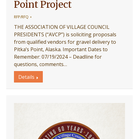
Point Project
RFP/RFQ
THE ASSOCIATION OF VILLAGE COUNCIL
PRESIDENTS (“AVCP”) is soliciting proposals
from qualified vendors for gravel delivery to
Pitka’s Point, Alaska. Important Dates to
Remember: 07/19/2024 – Deadline for
questions, comments…
Details