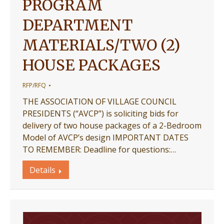
PROGRAM
DEPARTMENT
MATERIALS/TWO (2)
HOUSE PACKAGES
RFP/RFQ
THE ASSOCIATION OF VILLAGE COUNCIL
PRESIDENTS (“AVCP”) is soliciting bids for
delivery of two house packages of a 2-Bedroom
Model of AVCP’s design IMPORTANT DATES
TO REMEMBER: Deadline for questions:…
Details