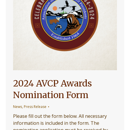
2024 AVCP Awards
Nomination Form
News
,
Press Release
Please fill out the form below. All necessary
information is included in the form. The