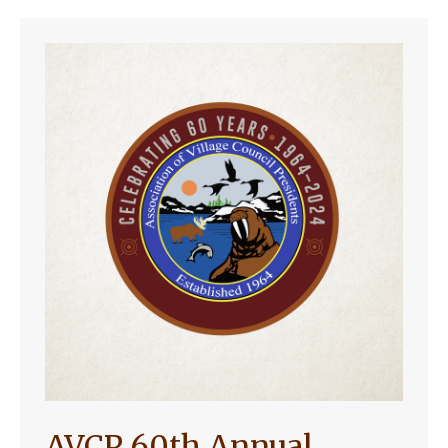
AVCP 60th Annual