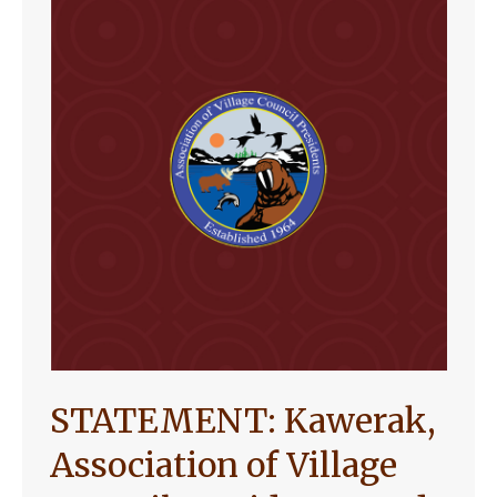
STATEMENT: Kawerak,
Association of Village