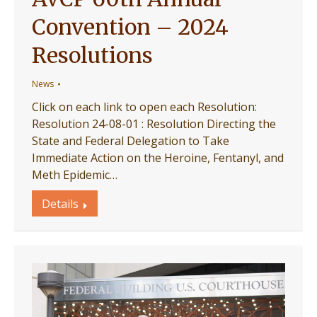
Convention – 2024
Resolutions
News
Click on each link to open each Resolution:
Resolution 24-08-01 : Resolution Directing the
State and Federal Delegation to Take
Immediate Action on the Heroine, Fentanyl, and
Meth Epidemic…
Details