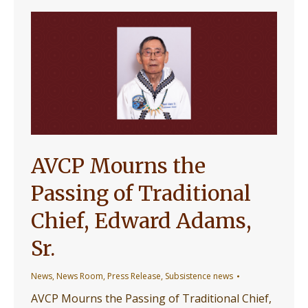
AVCP Mourns the
Passing of Traditional
Chief, Edward Adams,
Sr.
News
,
News Room
,
Press Release
,
Subsistence news
AVCP Mourns the Passing of Traditional Chief,