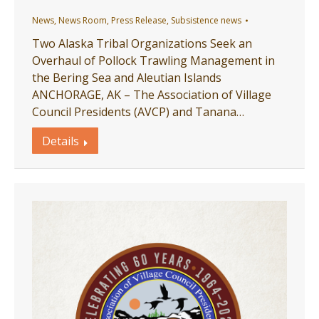
News
,
News Room
,
Press Release
,
Subsistence news
Two Alaska Tribal Organizations Seek an
Overhaul of Pollock Trawling Management in
the Bering Sea and Aleutian Islands
ANCHORAGE, AK – The Association of Village
Council Presidents (AVCP) and Tanana…
Details