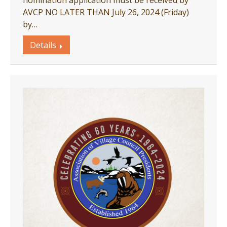
nomination application must be received by
AVCP NO LATER THAN July 26, 2024 (Friday)
by…
Details