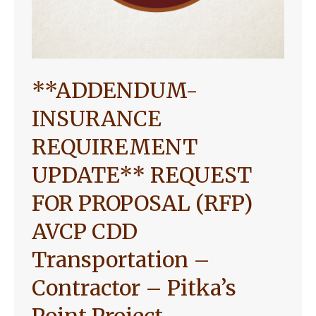
**ADDENDUM-
INSURANCE
REQUIREMENT
UPDATE** REQUEST
FOR PROPOSAL (RFP)
AVCP CDD
Transportation –
Contractor – Pitka’s