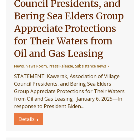
Council Presidents, and
Bering Sea Elders Group
Appreciate Protections
for Their Waters from
Oil and Gas Leasing
News
,
News Room
,
Press Release
,
Subsistence news
STATEMENT: Kawerak, Association of Village
Council Presidents, and Bering Sea Elders
Group Appreciate Protections for Their Waters
from Oil and Gas Leasing January 6, 2025―In
response to President Biden…
Details