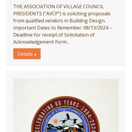
THE ASSOCIATION OF VILLAGE COUNCIL
PRESIDENTS (“AVCP”) is soliciting proposals
from qualified vendors in Building Design.
Important Dates to Remember: 08/13/2024 –
Deadline for receipt of Solicitation of
Acknowledgement Form…
Details