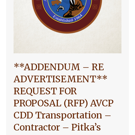
**ADDENDUM – RE
ADVERTISEMENT**
REQUEST FOR
PROPOSAL (RFP) AVCP
CDD Transportation –
Contractor – Pitka’s