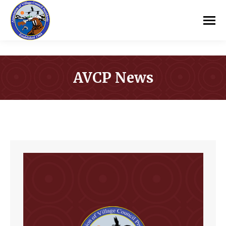
AVCP News
You are here: