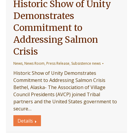
Historic Show of Unity
Demonstrates
Commitment to
Addressing Salmon
Crisis
News
,
News Room
,
Press Release
,
Subsistence news
Historic Show of Unity Demonstrates
Commitment to Addressing Salmon Crisis
Bethel, Alaska- The Association of Village
Council Presidents (AVCP) joined Tribal
partners and the United States government to
secure…
Details