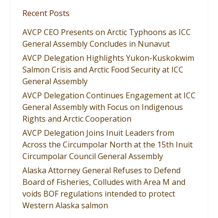
Recent Posts
AVCP CEO Presents on Arctic Typhoons as ICC
General Assembly Concludes in Nunavut
AVCP Delegation Highlights Yukon-Kuskokwim
Salmon Crisis and Arctic Food Security at ICC
General Assembly
AVCP Delegation Continues Engagement at ICC
General Assembly with Focus on Indigenous
Rights and Arctic Cooperation
AVCP Delegation Joins Inuit Leaders from
Across the Circumpolar North at the 15th Inuit
Circumpolar Council General Assembly
Alaska Attorney General Refuses to Defend
Board of Fisheries, Colludes with Area M and
voids BOF regulations intended to protect
Western Alaska salmon