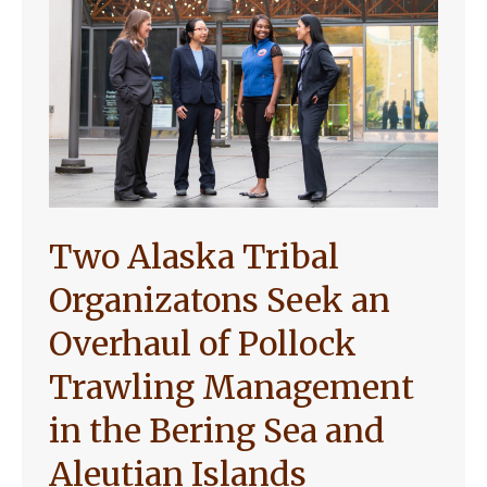
Two Alaska Tribal
Organizatons Seek an
Overhaul of Pollock
Trawling Management
in the Bering Sea and
Aleutian Islands