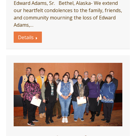
Edward Adams, Sr. Bethel, Alaska- We extend
our heartfelt condolences to the family, friends,
and community mourning the loss of Edward
Adams,…
Details