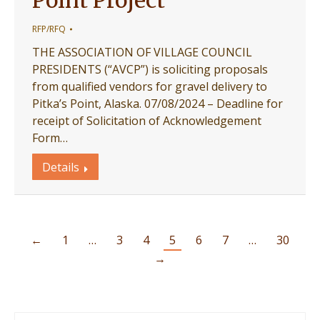
Point Project
RFP/RFQ
THE ASSOCIATION OF VILLAGE COUNCIL
PRESIDENTS (“AVCP”) is soliciting proposals
from qualified vendors for gravel delivery to
Pitka’s Point, Alaska. 07/08/2024 – Deadline for
receipt of Solicitation of Acknowledgement
Form…
Details
←
1
…
3
4
5
6
7
…
30
→