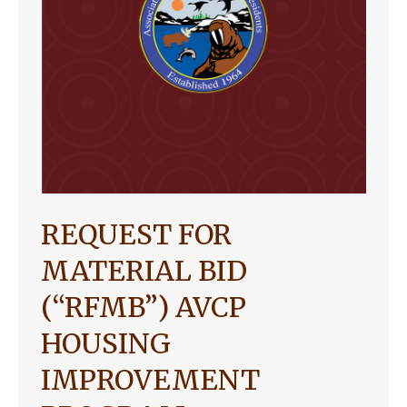
REQUEST FOR
MATERIAL BID
(“RFMB”) AVCP
HOUSING
IMPROVEMENT