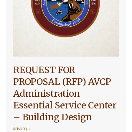
REQUEST FOR
PROPOSAL (RFP) AVCP
Administration –
Essential Service Center
– Building Design
RFP/RFQ