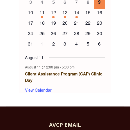
0
0
0
0
0
0
0
3
4
5
6
7
8
9
events
events
events
events
events
events
events
Events
0
1
1
1
1
0
0
10
11
12
13
14
15
16
events
event
event
event
event
events
events
0
0
0
0
0
0
0
17
18
19
20
21
22
23
events
events
events
events
events
events
events
0
0
0
0
0
0
0
24
25
26
27
28
29
30
events
events
events
events
events
events
events
0
0
0
0
0
0
0
31
1
2
3
4
5
6
events
events
events
events
events
events
events
August 11
August 11 @ 2:00 pm
-
5:00 pm
Client Assistance Program (CAP) Clinic
Day
View Calendar
AVCP EMAIL