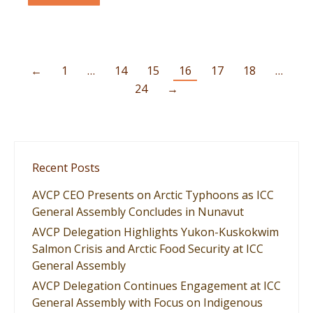
←
1
…
14
15
16
17
18
…
24
→
Recent Posts
AVCP CEO Presents on Arctic Typhoons as ICC
General Assembly Concludes in Nunavut
AVCP Delegation Highlights Yukon-Kuskokwim
Salmon Crisis and Arctic Food Security at ICC
General Assembly
AVCP Delegation Continues Engagement at ICC
General Assembly with Focus on Indigenous