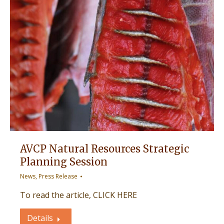
AVCP Natural Resources Strategic
Planning Session
News
,
Press Release
To read the article, CLICK HERE
Details