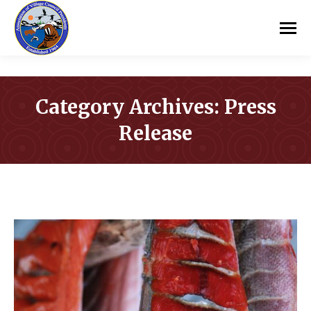
Category Archives:
Press
Release
You are here: