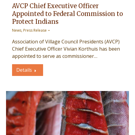
AVCP Chief Executive Officer
Appointed to Federal Commission to
Protect Indians
News
,
Press Release
Association of Village Council Presidents (AVCP)
Chief Executive Officer Vivian Korthuis has been
appointed to serve as commissioner…
Details