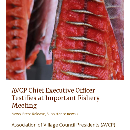
AVCP Chief Executive Officer
Testifies at Important Fishery
Meeting
News
,
Press Release
,
Subsistence news
Association of Village Council Presidents (AVCP)