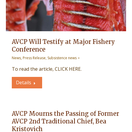
AVCP Will Testify at Major Fishery
Conference
News
,
Press Release
,
Subsistence news
To read the article, CLICK HERE.
Details
AVCP Mourns the Passing of Former
AVCP 2nd Traditional Chief, Bea
Kristovich