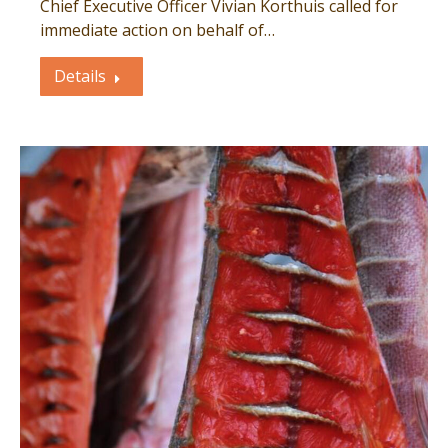
Chief Executive Officer Vivian Korthuis called for
immediate action on behalf of…
Details