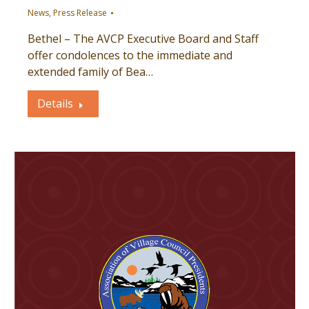
News
,
Press Release
Bethel – The AVCP Executive Board and Staff
offer condolences to the immediate and
extended family of Bea…
Details