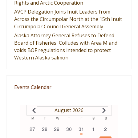
Rights and Arctic Cooperation
AVCP Delegation Joins Inuit Leaders from
Across the Circumpolar North at the 15th Inuit
Circumpolar Council General Assembly
Alaska Attorney General Refuses to Defend
Board of Fisheries, Colludes with Area M and
voids BOF regulations intended to protect
Western Alaska salmon
Events Calendar
EVENTS
August 2026
Calendar
M
MONDAY
T
TUESDAY
W
WEDNESDAY
T
THURSDAY
F
FRIDAY
S
SATURDAY
S
SUNDAY
0
0
0
0
1
0
0
27
28
29
30
31
1
2
of
events
events
events
events
event
events
events