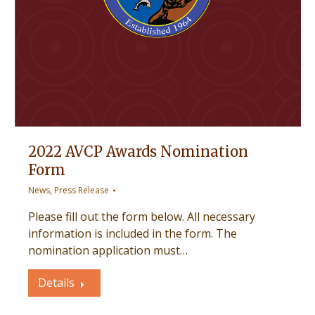
2022 AVCP Awards Nomination
Form
News
,
Press Release
Please fill out the form below. All necessary
information is included in the form. The
nomination application must…
Details