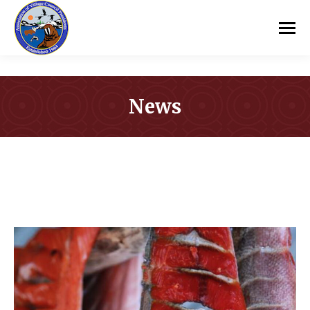
News
You are here: