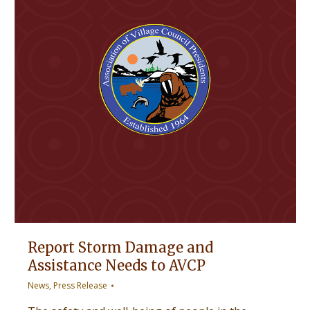
Report Storm Damage and
Assistance Needs to AVCP
News
,
Press Release