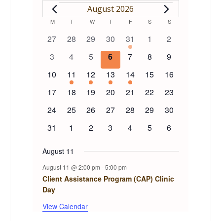
EVENTS
August 2026
Calendar
M
MONDAY
T
TUESDAY
W
WEDNESDAY
T
THURSDAY
F
FRIDAY
S
SATURDAY
S
SUNDAY
0
0
0
0
1
0
0
27
28
29
30
31
1
2
of
events
events
events
events
event
events
events
0
0
0
0
0
0
0
3
4
5
6
7
8
9
events
events
events
events
events
events
events
Events
0
1
1
1
1
0
0
10
11
12
13
14
15
16
events
event
event
event
event
events
events
0
0
0
0
0
0
0
17
18
19
20
21
22
23
events
events
events
events
events
events
events
0
0
0
0
0
0
0
24
25
26
27
28
29
30
events
events
events
events
events
events
events
0
0
0
0
0
0
0
31
1
2
3
4
5
6
events
events
events
events
events
events
events
August 11
August 11 @ 2:00 pm
-
5:00 pm
Client Assistance Program (CAP) Clinic
Day
View Calendar