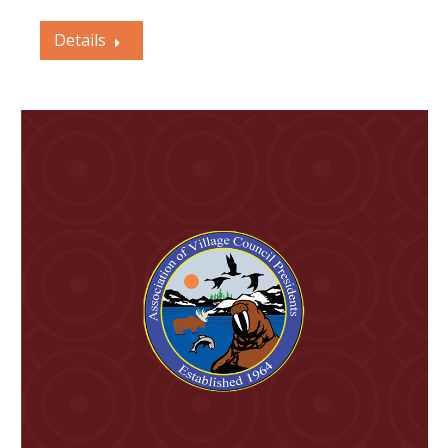
Details