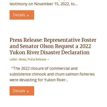
testimony on November 15, 2022, to…
Details
Press Release: Representative Foster
and Senator Olson Request a 2022
Yukon River Disaster Declaration
Letter
,
News
,
Press Release
“The 2022 closure of commercial and
subsistence chinook and chum salmon fisheries
were devasting for Yukon River…
Details