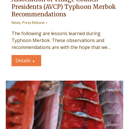
Presidents (AVCP) Typhoon Merbok
Recommendations
News
,
Press Release
The following are lessons learned during
Typhoon Merbok. These observations and
recommendations are with the hope that we…
Details