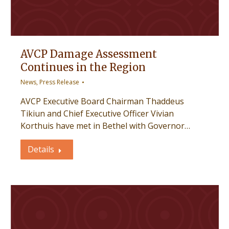
AVCP Damage Assessment
Continues in the Region
News
,
Press Release
AVCP Executive Board Chairman Thaddeus
Tikiun and Chief Executive Officer Vivian
Korthuis have met in Bethel with Governor…
Details