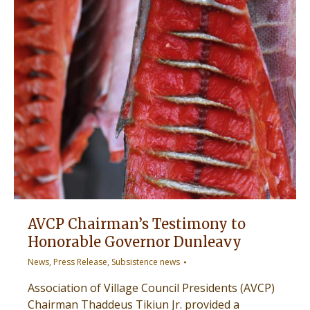
AVCP Chairman’s Testimony to
Honorable Governor Dunleavy
News
,
Press Release
,
Subsistence news
Association of Village Council Presidents (AVCP)
Chairman Thaddeus Tikiun Jr. provided a