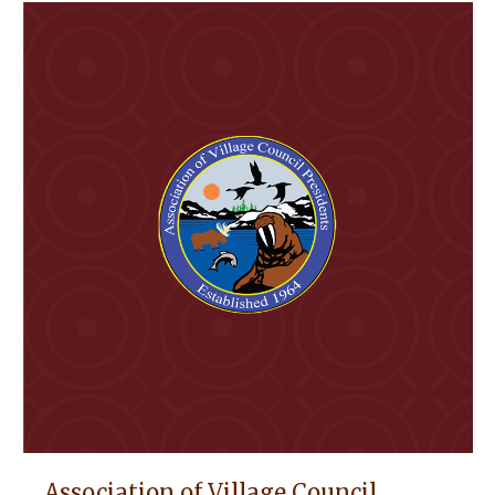
Association of Village Council