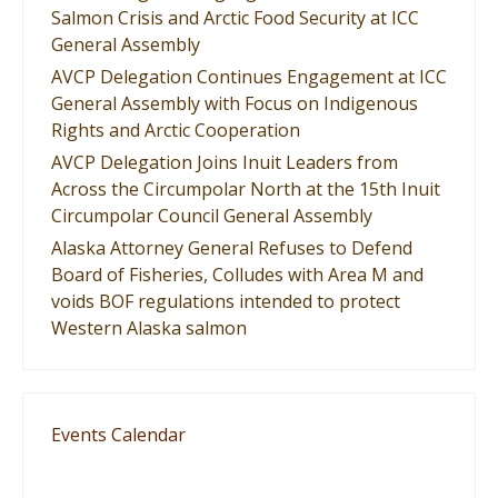
Salmon Crisis and Arctic Food Security at ICC
General Assembly
AVCP Delegation Continues Engagement at ICC
General Assembly with Focus on Indigenous
Rights and Arctic Cooperation
AVCP Delegation Joins Inuit Leaders from
Across the Circumpolar North at the 15th Inuit
Circumpolar Council General Assembly
Alaska Attorney General Refuses to Defend
Board of Fisheries, Colludes with Area M and
voids BOF regulations intended to protect
Western Alaska salmon
Events Calendar