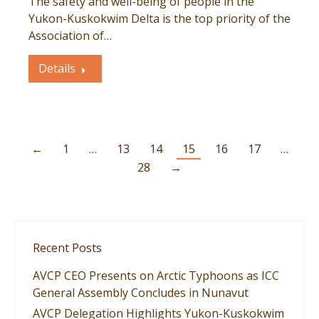
The safety and well-being of people in the
Yukon-Kuskokwim Delta is the top priority of the
Association of…
Details
←
1
…
13
14
15
16
17
…
28
→
Recent Posts
AVCP CEO Presents on Arctic Typhoons as ICC
General Assembly Concludes in Nunavut
AVCP Delegation Highlights Yukon-Kuskokwim