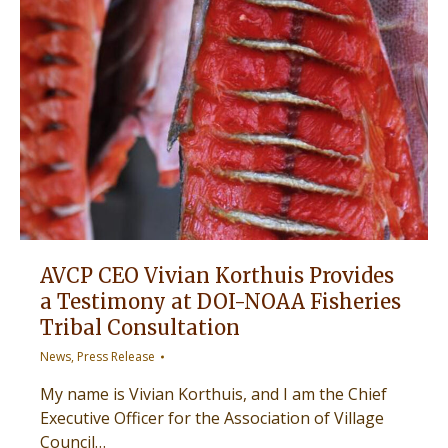
AVCP CEO Vivian Korthuis Provides
a Testimony at DOI-NOAA Fisheries
Tribal Consultation
News
,
Press Release
My name is Vivian Korthuis, and I am the Chief
Executive Officer for the Association of Village
Council…