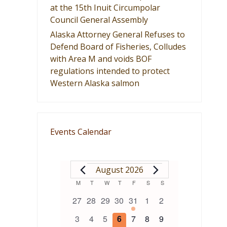
at the 15th Inuit Circumpolar
Council General Assembly
Alaska Attorney General Refuses to
Defend Board of Fisheries, Colludes
with Area M and voids BOF
regulations intended to protect
Western Alaska salmon
Events Calendar
EVENTS
August 2026
Calendar
M
MONDAY
T
TUESDAY
W
WEDNESDAY
T
THURSDAY
F
FRIDAY
S
SATURDAY
S
SUNDAY
0
0
0
0
1
0
0
27
28
29
30
31
1
2
of
events
events
events
events
event
events
events
0
0
0
0
0
0
0
3
4
5
6
7
8
9