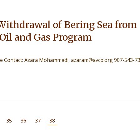
Withdrawal of Bering Sea from
 Oil and Gas Program
lease Contact: Azara Mohammadi, azaram@avcp.org 907-543-7
35
36
37
38