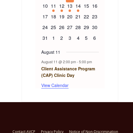
events
events
events
events
events
events
events
Events
0
1
1
1
1
0
0
10
11
12
13
14
15
16
events
event
event
event
event
events
events
0
0
0
0
0
0
0
17
18
19
20
21
22
23
events
events
events
events
events
events
events
0
0
0
0
0
0
0
24
25
26
27
28
29
30
events
events
events
events
events
events
events
0
0
0
0
0
0
0
31
1
2
3
4
5
6
events
events
events
events
events
events
events
August 11
August 11 @ 2:00 pm
-
5:00 pm
Client Assistance Program
(CAP) Clinic Day
View Calendar
Contact AVCP
Privacy Policy
Notice of Non-Discrimination