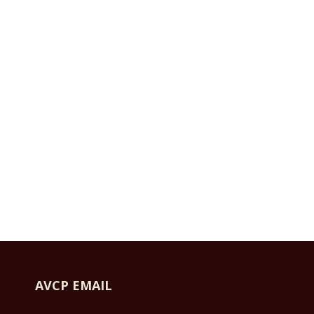
AVCP EMAIL