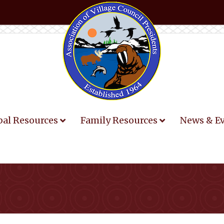
bal Resources
Family Resources
News & E