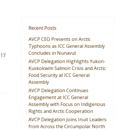
Recent Posts
AVCP CEO Presents on Arctic
Typhoons as ICC General Assembly
Concludes in Nunavut
317
AVCP Delegation Highlights Yukon-
Kuskokwim Salmon Crisis and Arctic
Food Security at ICC General
Assembly
AVCP Delegation Continues
Engagement at ICC General
Assembly with Focus on Indigenous
Rights and Arctic Cooperation
AVCP Delegation Joins Inuit Leaders
from Across the Circumpolar North