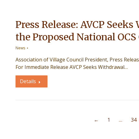
Press Release: AVCP Seeks 
the Proposed National OCS
News
Association of Village Council President, Press Re
For Immediate Release AVCP Seeks Withdrawal…
Details
←
1
…
34