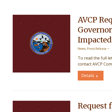
AVCP Req
Governor
Impacted
News
,
Press Release
To read the full l
contact AVCP Com
Details
Request f