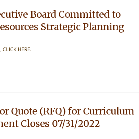
cutive Board Committed to
esources Strategic Planning
e, CLICK HERE.
or Quote (RFQ) for Curriculum
ent Closes 07/31/2022