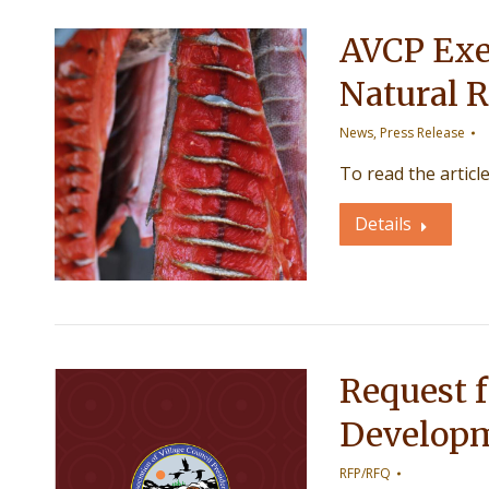
AVCP Exe
Natural R
News
,
Press Release
To read the articl
Details
Request f
Developm
RFP/RFQ