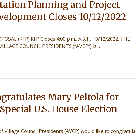
ation Planning and Project
velopment Closes 10/12/2022
SAL (RFP) RFP Closes 4:00 p.m., A.S.T., 10/12/2022. THE
VILLAGE COUNCIL PRESIDENTS (“AVCP”) is…
ratulates Mary Peltola for
pecial U.S. House Election
 Village Council Presidents (AVCP) would like to congratula