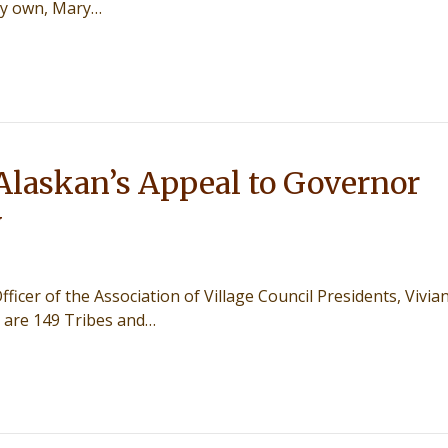
ery own, Mary…
Alaskan’s Appeal to Governor
y
fficer of the Association of Village Council Presidents, Vivia
e are 149 Tribes and…