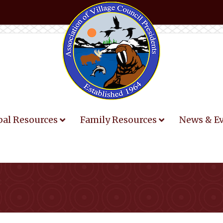
bal Resources
Family Resources
News & E