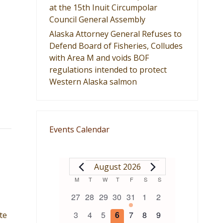
at the 15th Inuit Circumpolar
Council General Assembly
Alaska Attorney General Refuses to
Defend Board of Fisheries, Colludes
with Area M and voids BOF
regulations intended to protect
Western Alaska salmon
Events Calendar
EVENTS
August 2026
Calendar
M
MONDAY
T
TUESDAY
W
WEDNESDAY
T
THURSDAY
F
FRIDAY
S
SATURDAY
S
SUNDAY
0
0
0
0
1
0
0
27
28
29
30
31
1
2
of
events
events
events
events
event
events
events
0
0
0
0
0
0
0
3
4
5
6
7
8
9
te