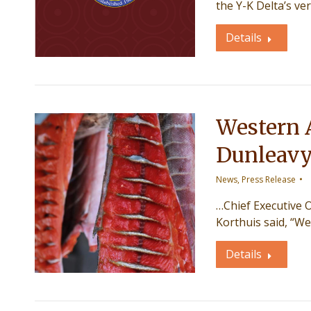
the Y-K Delta’s v
Details
Western 
Dunleav
News
,
Press Release
…Chief Executive O
Korthuis said, “W
Details