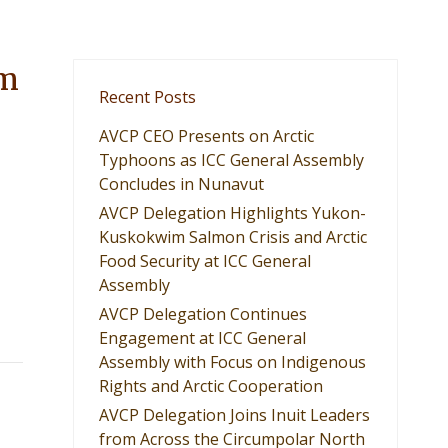
om
Recent Posts
AVCP CEO Presents on Arctic
Typhoons as ICC General Assembly
Concludes in Nunavut
AVCP Delegation Highlights Yukon-
Kuskokwim Salmon Crisis and Arctic
Food Security at ICC General
Assembly
AVCP Delegation Continues
Engagement at ICC General
Assembly with Focus on Indigenous
Rights and Arctic Cooperation
AVCP Delegation Joins Inuit Leaders
from Across the Circumpolar North