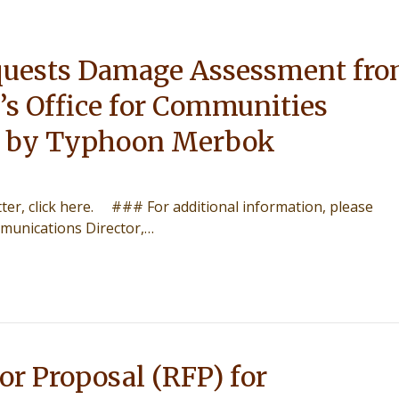
uests Damage Assessment fr
’s Office for Communities
 by Typhoon Merbok
etter, click here. ### For additional information, please
munications Director,…
or Proposal (RFP) for