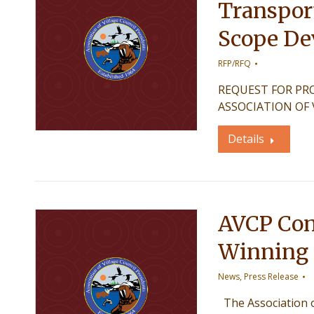
Transport
Scope De
RFP/RFQ
REQUEST FOR PROPO
ASSOCIATION OF 
Details
AVCP Cong
Winning S
News
,
Press Release
The Association of