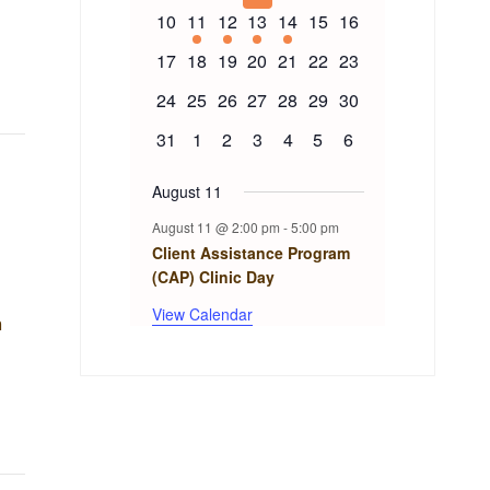
events
events
events
events
events
events
events
Events
0
1
1
1
1
0
0
10
11
12
13
14
15
16
events
event
event
event
event
events
events
0
0
0
0
0
0
0
17
18
19
20
21
22
23
events
events
events
events
events
events
events
0
0
0
0
0
0
0
24
25
26
27
28
29
30
events
events
events
events
events
events
events
0
0
0
0
0
0
0
31
1
2
3
4
5
6
events
events
events
events
events
events
events
August 11
August 11 @ 2:00 pm
-
5:00 pm
Client Assistance Program
(CAP) Clinic Day
View Calendar
n