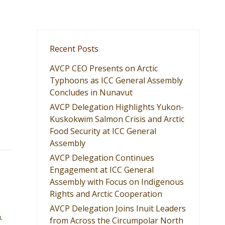
Recent Posts
AVCP CEO Presents on Arctic
Typhoons as ICC General Assembly
Concludes in Nunavut
AVCP Delegation Highlights Yukon-
Kuskokwim Salmon Crisis and Arctic
Food Security at ICC General
Assembly
AVCP Delegation Continues
Engagement at ICC General
Assembly with Focus on Indigenous
Rights and Arctic Cooperation
AVCP Delegation Joins Inuit Leaders
.
from Across the Circumpolar North