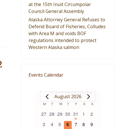
at the 15th Inuit Circumpolar
Council General Assembly
Alaska Attorney General Refuses to
Defend Board of Fisheries, Colludes
with Area M and voids BOF
regulations intended to protect
Western Alaska salmon
2
Events Calendar
EVENTS
August 2026
Calendar
M
MONDAY
T
TUESDAY
W
WEDNESDAY
T
THURSDAY
F
FRIDAY
S
SATURDAY
S
SUNDAY
0
0
0
0
1
0
0
27
28
29
30
31
1
2
of
events
events
events
events
event
events
events
0
0
0
0
0
0
0
3
4
5
6
7
8
9