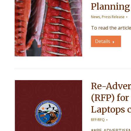
Planning
News
,
Press Release
To read the articl
Details
Re-Adver
(RFP) for
Laptops c
RFP/RFQ
**RE-ADVERTISEME