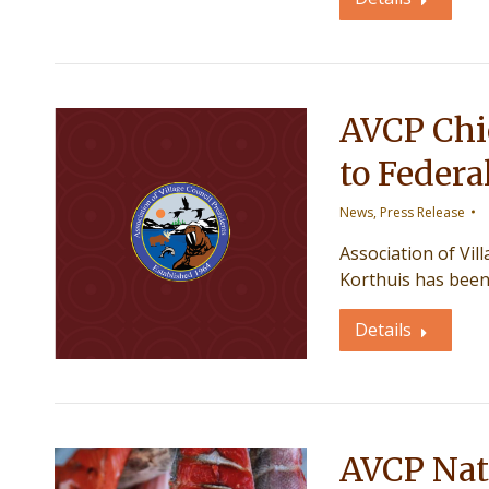
AVCP Chie
to Federa
News
,
Press Release
Association of Vil
Korthuis has been
Details
AVCP Natu