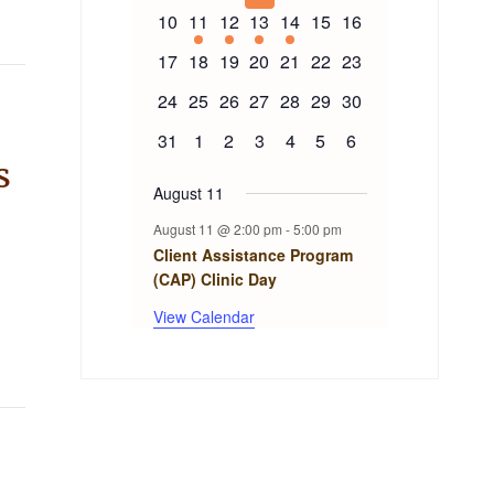
events
events
events
events
events
events
events
Events
0
1
1
1
1
0
0
10
11
12
13
14
15
16
events
event
event
event
event
events
events
0
0
0
0
0
0
0
17
18
19
20
21
22
23
events
events
events
events
events
events
events
0
0
0
0
0
0
0
24
25
26
27
28
29
30
events
events
events
events
events
events
events
0
0
0
0
0
0
0
31
1
2
3
4
5
6
events
events
events
events
events
events
events
s
August 11
August 11 @ 2:00 pm
-
5:00 pm
Client Assistance Program
(CAP) Clinic Day
View Calendar