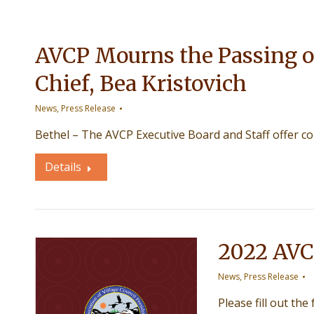
AVCP Mourns the Passing o
Chief, Bea Kristovich
News
,
Press Release
Bethel – The AVCP Executive Board and Staff offer c
Details
2022 AVC
News
,
Press Release
Please fill out the