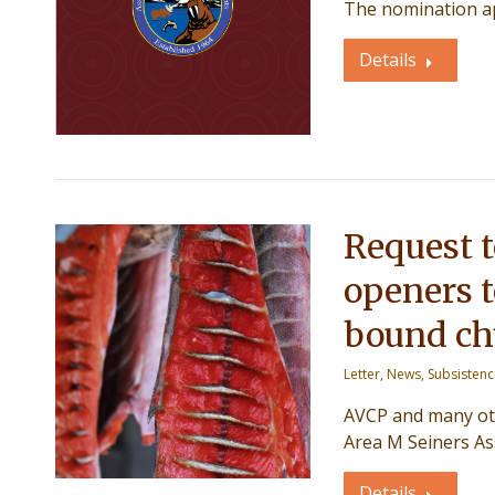
The nomination a
Details
Request 
openers 
bound c
Letter
,
News
,
Subsisten
AVCP and many oth
Area M Seiners As
Details