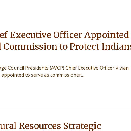
f Executive Officer Appointed
l Commission to Protect Indian
lage Council Presidents (AVCP) Chief Executive Officer Vivian
 appointed to serve as commissioner…
ral Resources Strategic