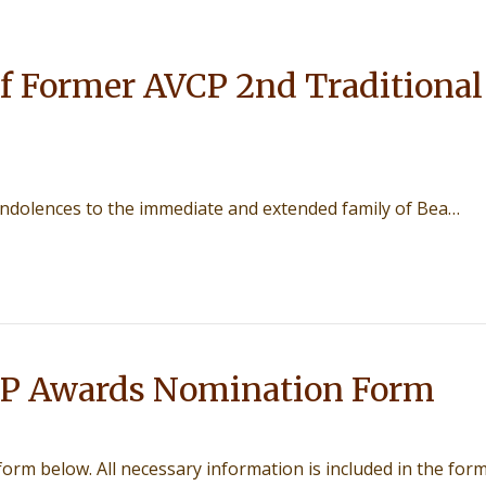
f Former AVCP 2nd Traditional
ondolences to the immediate and extended family of Bea…
P Awards Nomination Form
 form below. All necessary information is included in the form