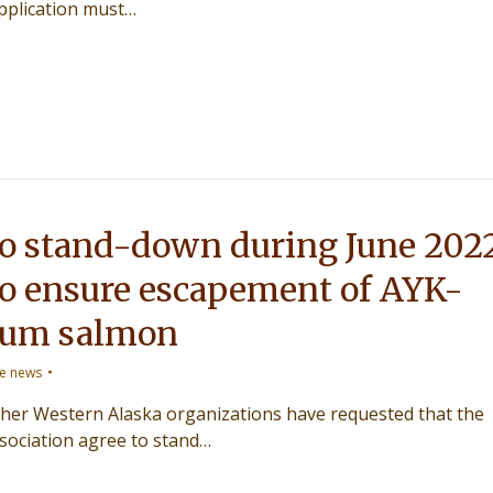
pplication must…
to stand-down during June 202
to ensure escapement of AYK-
hum salmon
ce news
er Western Alaska organizations have requested that the
sociation agree to stand…