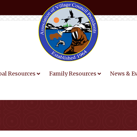
bal Resources
Family Resources
News & E