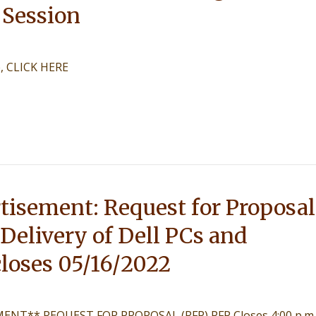
 Session
e, CLICK HERE
tisement: Request for Proposal
 Delivery of Dell PCs and
loses 05/16/2022
NT** REQUEST FOR PROPOSAL (RFP) RFP Closes 4:00 p.m.