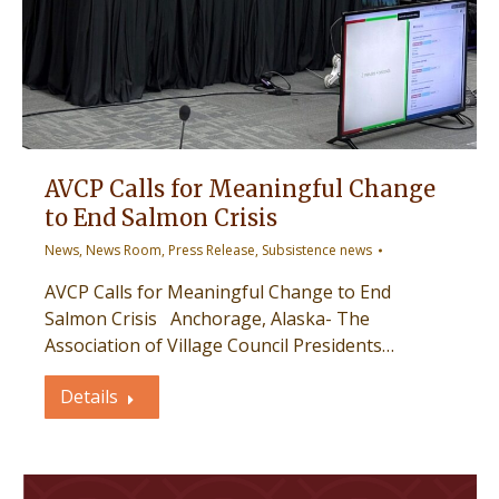
AVCP Calls for Meaningful Change
to End Salmon Crisis
News
,
News Room
,
Press Release
,
Subsistence news
AVCP Calls for Meaningful Change to End
Salmon Crisis Anchorage, Alaska- The
Association of Village Council Presidents…
Details