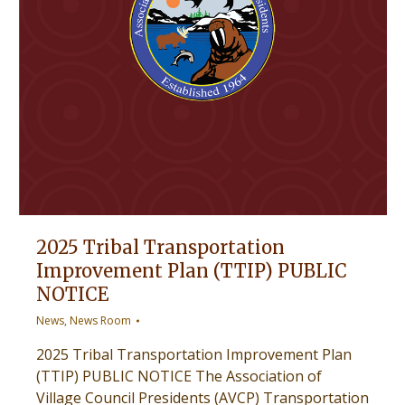
2025 Tribal Transportation
Improvement Plan (TTIP) PUBLIC
NOTICE
News
,
News Room
2025 Tribal Transportation Improvement Plan
(TTIP) PUBLIC NOTICE The Association of
Village Council Presidents (AVCP) Transportation