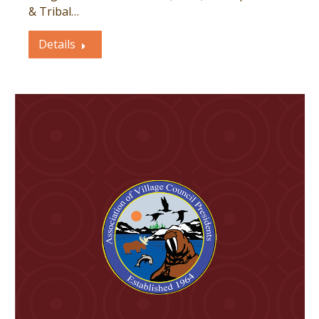
& Tribal…
Details