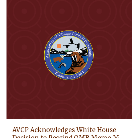
AVCP Acknowledges White House
Decision to Rescind OMB Memo M-