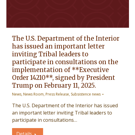
The U.S. Department of the Interior
has issued an important letter
inviting Tribal leaders to
participate in consultations on the
implementation of **Executive
Order 14210**, signed by President
Trump on February 11, 2025.
News
,
News Room
,
Press Release
,
Subsistence news
The U.S. Department of the Interior has issued
an important letter inviting Tribal leaders to
participate in consultations…
Details