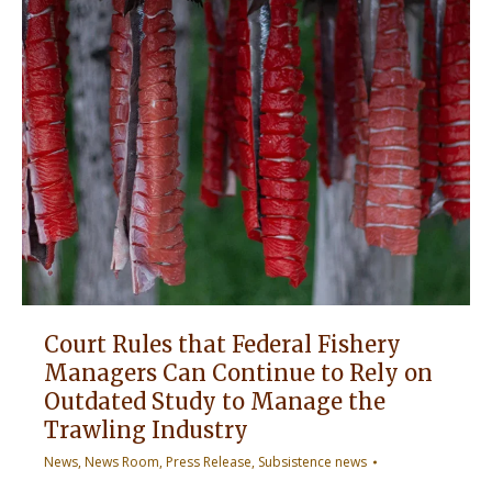
Court Rules that Federal Fishery
Managers Can Continue to Rely on
Outdated Study to Manage the
Trawling Industry
News
,
News Room
,
Press Release
,
Subsistence news