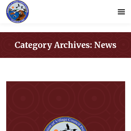
Category Archives:
News
You are here: