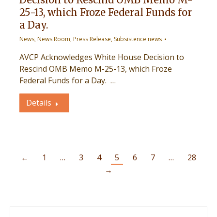
25-13, which Froze Federal Funds for
a Day.
News
,
News Room
,
Press Release
,
Subsistence news
AVCP Acknowledges White House Decision to
Rescind OMB Memo M-25-13, which Froze
Federal Funds for a Day. …
Details
←
1
…
3
4
5
6
7
…
28
→