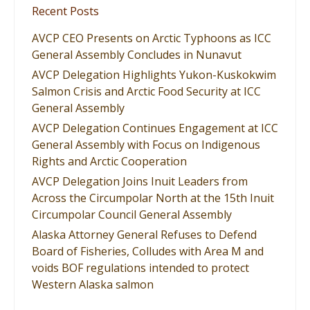
Recent Posts
AVCP CEO Presents on Arctic Typhoons as ICC
General Assembly Concludes in Nunavut
AVCP Delegation Highlights Yukon-Kuskokwim
Salmon Crisis and Arctic Food Security at ICC
General Assembly
AVCP Delegation Continues Engagement at ICC
General Assembly with Focus on Indigenous
Rights and Arctic Cooperation
AVCP Delegation Joins Inuit Leaders from
Across the Circumpolar North at the 15th Inuit
Circumpolar Council General Assembly
Alaska Attorney General Refuses to Defend
Board of Fisheries, Colludes with Area M and
voids BOF regulations intended to protect
Western Alaska salmon