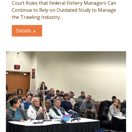
Court Rules that Federal Fishery Managers Can
Continue to Rely on Outdated Study to Manage
the Trawling Industry…
Details