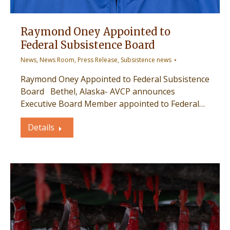
Raymond Oney Appointed to
Federal Subsistence Board
News
,
News Room
,
Press Release
,
Subsistence news
Raymond Oney Appointed to Federal Subsistence
Board Bethel, Alaska- AVCP announces
Executive Board Member appointed to Federal…
Details