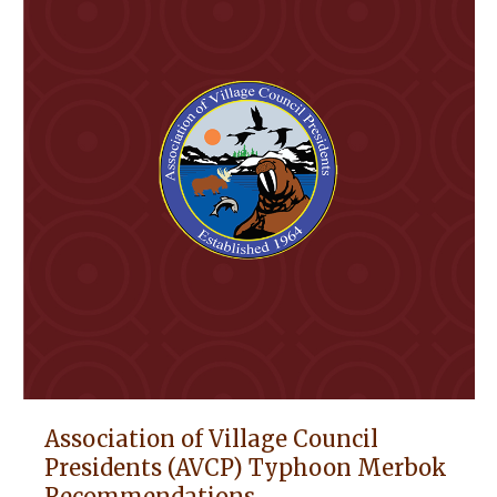
Association of Village Council
Presidents (AVCP) Typhoon Merbok
Recommendations