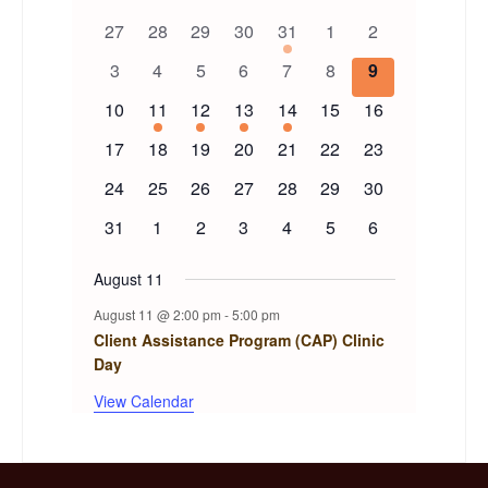
Calendar
0
0
0
0
1
0
0
27
28
29
30
31
1
2
of
events
events
events
events
event
events
events
0
0
0
0
0
0
0
3
4
5
6
7
8
9
events
events
events
events
events
events
events
Events
0
1
1
1
1
0
0
10
11
12
13
14
15
16
events
event
event
event
event
events
events
0
0
0
0
0
0
0
17
18
19
20
21
22
23
events
events
events
events
events
events
events
0
0
0
0
0
0
0
24
25
26
27
28
29
30
events
events
events
events
events
events
events
0
0
0
0
0
0
0
31
1
2
3
4
5
6
events
events
events
events
events
events
events
August 11
August 11 @ 2:00 pm
-
5:00 pm
Client Assistance Program (CAP) Clinic
Day
View Calendar