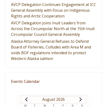
AVCP Delegation Continues Engagement at ICC
General Assembly with Focus on Indigenous
Rights and Arctic Cooperation
AVCP Delegation Joins Inuit Leaders from
Across the Circumpolar North at the 15th Inuit
Circumpolar Council General Assembly
Alaska Attorney General Refuses to Defend
Board of Fisheries, Colludes with Area M and
voids BOF regulations intended to protect
Western Alaska salmon
Events Calendar
EVENTS
August 2026
M
MONDAY
T
TUESDAY
W
WEDNESDAY
T
THURSDAY
F
FRIDAY
S
SATURDAY
S
SUNDAY