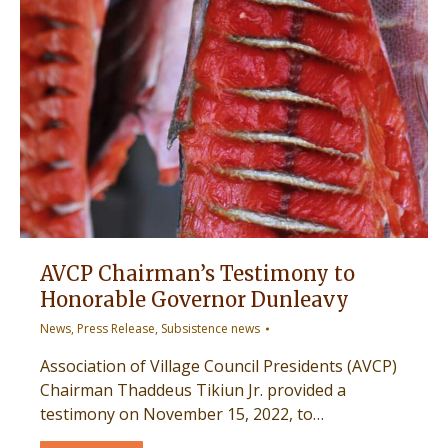
AVCP Chairman’s Testimony to
Honorable Governor Dunleavy
News
,
Press Release
,
Subsistence news
Association of Village Council Presidents (AVCP)
Chairman Thaddeus Tikiun Jr. provided a
testimony on November 15, 2022, to…