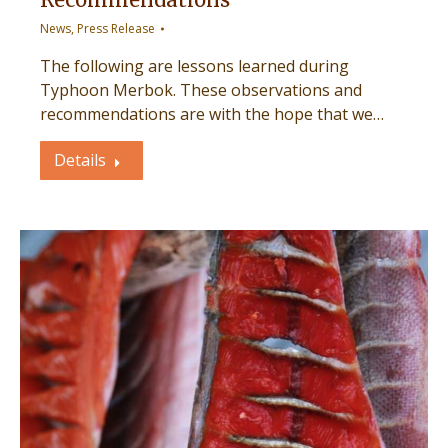
News
,
Press Release
The following are lessons learned during
Typhoon Merbok. These observations and
recommendations are with the hope that we…
Details