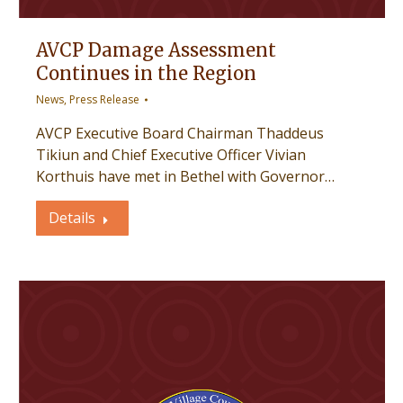
AVCP Damage Assessment
Continues in the Region
News
,
Press Release
AVCP Executive Board Chairman Thaddeus
Tikiun and Chief Executive Officer Vivian
Korthuis have met in Bethel with Governor…
Details