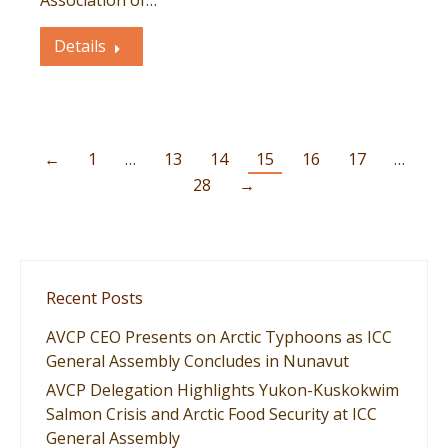
Association of…
Details
←
1
…
13
14
15
16
17
…
28
→
Recent Posts
AVCP CEO Presents on Arctic Typhoons as ICC
General Assembly Concludes in Nunavut
AVCP Delegation Highlights Yukon-Kuskokwim
Salmon Crisis and Arctic Food Security at ICC
General Assembly