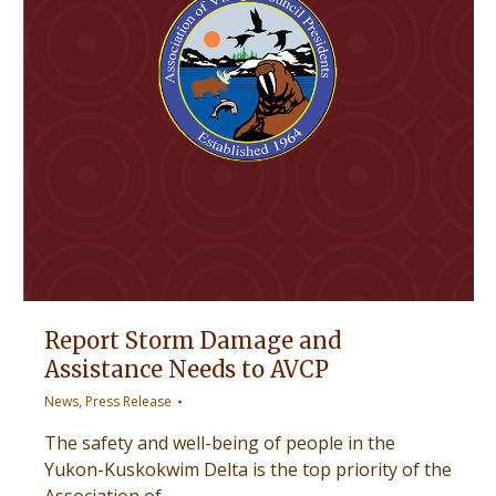
Report Storm Damage and
Assistance Needs to AVCP
News
,
Press Release
The safety and well-being of people in the
Yukon-Kuskokwim Delta is the top priority of the