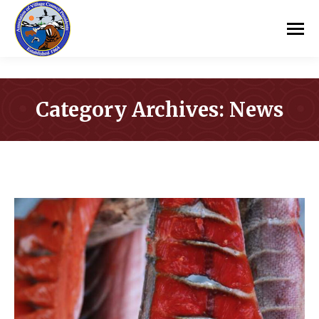
Category Archives:
News
You are here: