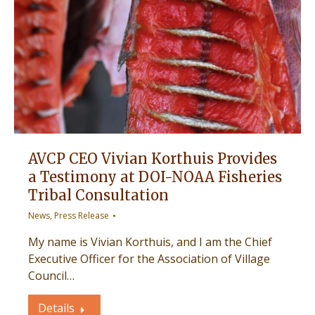
AVCP CEO Vivian Korthuis Provides
a Testimony at DOI-NOAA Fisheries
Tribal Consultation
News
,
Press Release
My name is Vivian Korthuis, and I am the Chief
Executive Officer for the Association of Village
Council…
Details