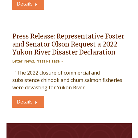
Details
Press Release: Representative Foster
and Senator Olson Request a 2022
Yukon River Disaster Declaration
Letter
,
News
,
Press Release
“The 2022 closure of commercial and
subsistence chinook and chum salmon fisheries
were devasting for Yukon River…
Details